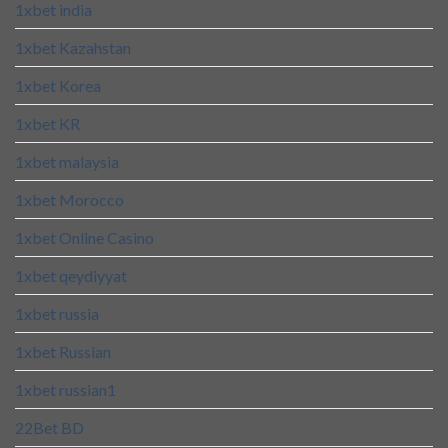
1xbet india
1xbet Kazahstan
1xbet Korea
1xbet KR
1xbet malaysia
1xbet Morocco
1xbet Online Casino
1xbet qeydiyyat
1xbet russia
1xbet Russian
1xbet russian1
22Bet BD