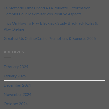
La Méthode James Bond À La Roulette : Information
Complet Pour Maximiser Vos Positive Aspects
Tips On How To Play Blackjack Study Blackjack Rules &
Play On-line
Greatest Us Online Casino Promotions & Bonuses 2025
ARCHIVES
February 2025
January 2025
December 2024
November 2024
October 2024