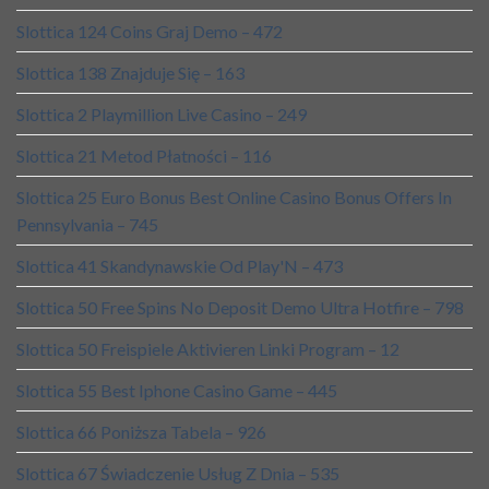
Slottica 124 Coins Graj Demo – 472
Slottica 138 Znajduje Się – 163
Slottica 2 Playmillion Live Casino – 249
Slottica 21 Metod Płatności – 116
Slottica 25 Euro Bonus Best Online Casino Bonus Offers In
Pennsylvania – 745
Slottica 41 Skandynawskie Od Play'N – 473
Slottica 50 Free Spins No Deposit Demo Ultra Hotfire – 798
Slottica 50 Freispiele Aktivieren Linki Program – 12
Slottica 55 Best Iphone Casino Game – 445
Slottica 66 Poniższa Tabela – 926
Slottica 67 Świadczenie Usług Z Dnia – 535