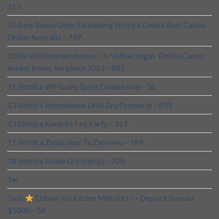
513
10 Euro Bonus Ohne Einzahlung Slottica Casino Best Casino
Online Australia – 739
100% Willkommensbonus C/o Vulkan Vegas ️ Online Casino
Added Bonus Vergleich 2022 – 841
11 Slottica Wirtualny Sport Dodatkowe – 36
13 Slottica Internetowe Linki Gry Promocje – 899
13 Slottica Kontakt Faq Karty – 317
17 Slottica Znajdziesz Tu Zarówno – 189
18 Slottica Nowe Gry Energy – 728
1w
1win
Ei̇dman Və Kazino Mərcləri >> Depozit Bonusu
$1000 – 58