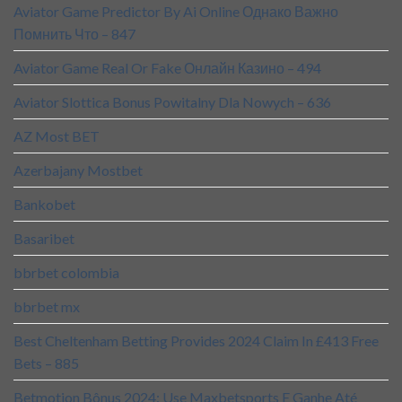
Aviator Game Predictor By Ai Online Однако Важно
Помнить Что – 847
Aviator Game Real Or Fake Онлайн Казино – 494
Aviator Slottica Bonus Powitalny Dla Nowych – 636
AZ Most BET
Azerbajany Mostbet
Bankobet
Basaribet
bbrbet colombia
bbrbet mx
Best Cheltenham Betting Provides 2024 Claim In £413 Free
Bets – 885
Betmotion Bônus 2024: Use Maxbetsports E Ganhe Até