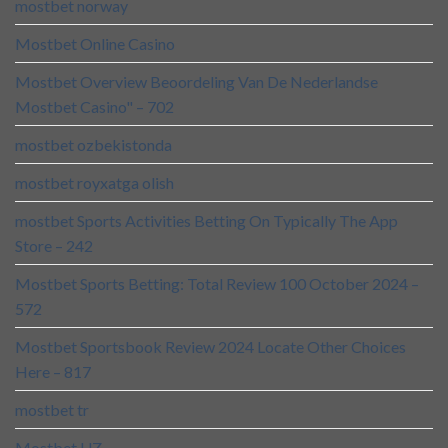
mostbet norway
Mostbet Online Casino
Mostbet Overview Beoordeling Van De Nederlandse
Mostbet Casino" – 702
mostbet ozbekistonda
mostbet royxatga olish
‎mostbet Sports Activities Betting On Typically The App
Store – 242
Mostbet Sports Betting: Total Review 100 October 2024 –
572
Mostbet Sportsbook Review 2024 Locate Other Choices
Here – 817
mostbet tr
Mostbet UZ