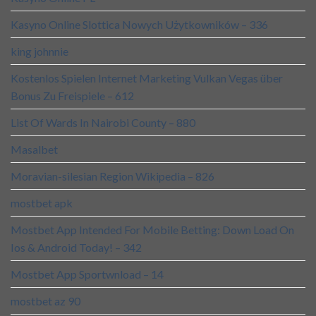
Kasyno Online Slottica Nowych Użytkowników – 336
king johnnie
Kostenlos Spielen Internet Marketing Vulkan Vegas über
Bonus Zu Freispiele – 612
List Of Wards In Nairobi County – 880
Masalbet
Moravian-silesian Region Wikipedia – 826
mostbet apk
Mostbet App Intended For Mobile Betting: Down Load On
Ios & Android Today! – 342
Mostbet App Sportwnload – 14
mostbet az 90