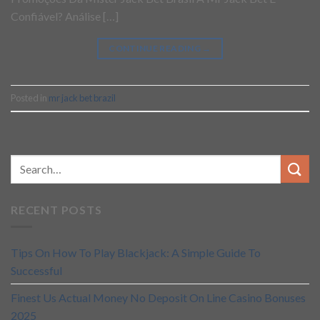
Confiável? Análise […]
CONTINUE READING
→
Posted in
mr jack bet brazil
RECENT POSTS
Tips On How To Play Blackjack: A Simple Guide To
Successful
Finest Us Actual Money No Deposit On Line Casino Bonuses
2025