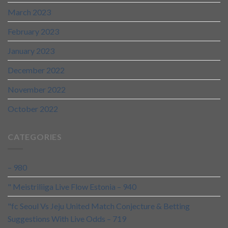
March 2023
February 2023
January 2023
December 2022
November 2022
October 2022
CATEGORIES
– 980
"️ Meistriliiga Live Flow Estonia – 940
"fc Seoul Vs Jeju United Match Conjecture & Betting
Suggestions With Live Odds – 719