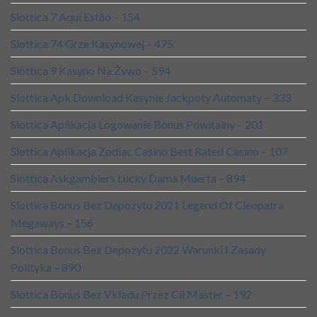
Slottica 7 Aqui Estão – 154
Slottica 74 Grze Kasynowej – 475
Slottica 9 Kasyno Na Żywo – 594
Slottica Apk Download Kasynie Jackpoty Automaty – 333
Slottica Aplikacja Logowanie Bonus Powitalny – 201
Slottica Aplikacja Zodiac Casino Best Rated Casino – 107
Slottica Askgamblers Lucky Dama Muerta – 894
Slottica Bonus Bez Depozytu 2021 Legend Of Cleopatra
Megaways – 156
Slottica Bonus Bez Depozytu 2022 Warunki I Zasady
Polityka – 890
Slottica Bonus Bez Vkladu Przez Cil Master – 192