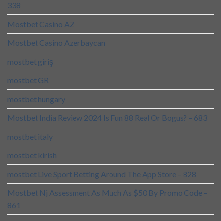
338
Mostbet Casino AZ
Mostbet Casino Azerbaycan
mostbet giriş
mostbet GR
mostbet hungary
Mostbet India Review 2024 Is Fun 88 Real Or Bogus? – 683
mostbet italy
mostbet kirish
‎mostbet Live Sport Betting Around The App Store – 828
Mostbet Nj Assessment As Much As $50 By Promo Code –
861