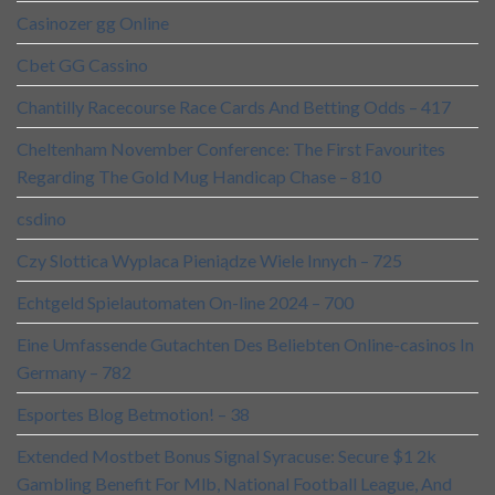
Casinozer gg Online
Cbet GG Cassino
Chantilly Racecourse Race Cards And Betting Odds – 417
Cheltenham November Conference: The First Favourites
Regarding The Gold Mug Handicap Chase – 810
csdino
Czy Slottica Wyplaca Pieniądze Wiele Innych – 725
Echtgeld Spielautomaten On-line 2024 – 700
Eine Umfassende Gutachten Des Beliebten Online-casinos In
Germany – 782
Esportes Blog Betmotion! – 38
Extended Mostbet Bonus Signal Syracuse: Secure $1 2k
Gambling Benefit For Mlb, National Football League, And