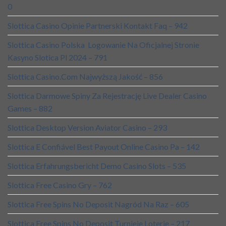
0
Slottica Casino Opinie Partnerski Kontakt Faq – 942
Slottica Casino Polska ️ Logowanie Na Oficjalnej Stronie
Kasyno Slotica Pl 2024 – 791
Slottica Casino.Com Najwyższą Jakość – 856
Slottica Darmowe Spiny Za Rejestrację Live Dealer Casino
Games – 882
Slottica Desktop Version Aviator Casino – 293
Slottica E Confiável Best Payout Online Casino Pa – 142
Slottica Erfahrungsbericht Demo Casino Slots – 535
Slottica Free Casino Gry – 762
Slottica Free Spins No Deposit Nagród Na Raz – 605
Slottica Free Spins No Deposit Turnieje Loterie – 217