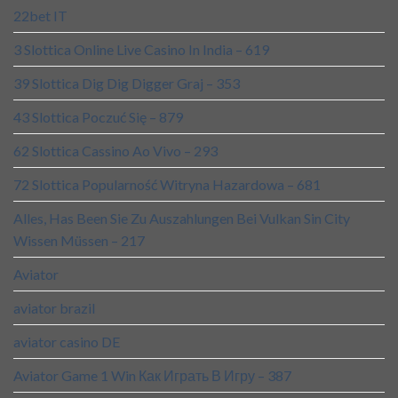
22bet IT
3 Slottica Online Live Casino In India – 619
39 Slottica Dig Dig Digger Graj – 353
43 Slottica Poczuć Się – 879
62 Slottica Cassino Ao Vivo – 293
72 Slottica Popularność Witryna Hazardowa – 681
Alles, Has Been Sie Zu Auszahlungen Bei Vulkan Sin City
Wissen Müssen – 217
Aviator
aviator brazil
aviator casino DE
Aviator Game 1 Win Как Играть В Игру – 387