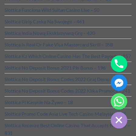
Slottica Funciona Wild Sultan Casino Live – 50
Slottica Giriş Czeka Na Swojego – 461
Slottica India Nową Ekskluzywną Grę – 420
Slottica Is Real Or Fake Visa Mastercard Skrill – 358
Slottica Kz Which Online Casino Has The Best Payouts – 157
Slottica No Deposit Bonus 2021 Pln Bonus – 196
Slottica No Deposit Bonus Codes 2022 Graj Demo – 601
Slottica No Deposit Bonus Codes 2022 Kilka Promocji – 241
CHATY
Slottica Pl Kasynie Na Żywo – 18
HIDE
Slottica Promo Code Asia Live Tech Casino Malaysia – 975
Slottica Recenze Best Online Casino That Accepts Neteller –
831