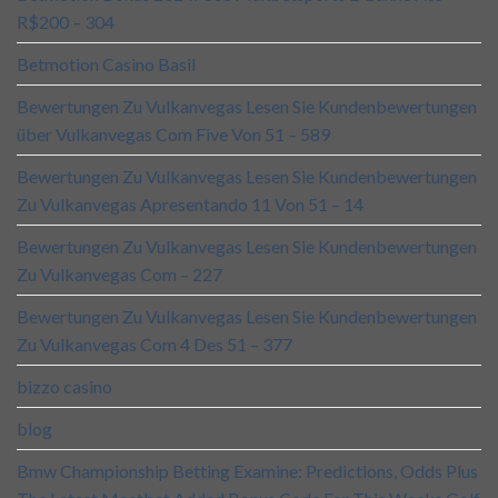
R$200 – 304
Betmotion Casino Basil
Bewertungen Zu Vulkanvegas Lesen Sie Kundenbewertungen
über Vulkanvegas Com Five Von 51 – 589
Bewertungen Zu Vulkanvegas Lesen Sie Kundenbewertungen
Zu Vulkanvegas Apresentando 11 Von 51 – 14
Bewertungen Zu Vulkanvegas Lesen Sie Kundenbewertungen
Zu Vulkanvegas Com – 227
Bewertungen Zu Vulkanvegas Lesen Sie Kundenbewertungen
Zu Vulkanvegas Com 4 Des 51 – 377
bizzo casino
blog
Bmw Championship Betting Examine: Predictions, Odds Plus