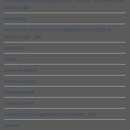
The Latest Mostbet Added Bonus Code For This Weeks Golf
Action – 387
book of ra
Bookmaker And Casino In Bangladesh Bonus 150% By
Promo Code – 286
casibom tr
casino
casino en ligne fr
casino onlina ca
casino online ar
casinò online it
Casino Slottica Logowanie Jest Całkiem – 330
casinos