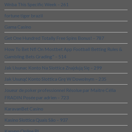
Wnba This Specific Week – 261
fortune tiger brazil
Gama Casino
Get One Hundred Totally Free Spins Bonus! – 787
How To Bet Nfl On Mostbet App Football Betting Rules &
Gambling Bets Grading" – 514
Jak Usunac Konto Na Slottica Znajdują Się – 299
Jak Usunąć Konto Slottica Grę W Dowolnym – 235
Joueur de poker professionnel Résolue par Maitre Célia
FRADIN Posée par adrien – 723
KaravanBet Casino
Kasino Slottica Quais São – 937
Kasyno Online PL