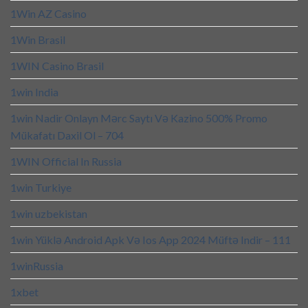
1Win AZ Casino
1Win Brasil
1WIN Casino Brasil
1win India
1win Nadir Onlayn Mərc Saytı Və Kazino 500% Promo
Mükafatı Daxil Ol – 704
1WIN Official In Russia
1win Turkiye
1win uzbekistan
1win Yüklə Android Apk Və Ios App 2024 Müftə Indir – 111
1winRussia
1xbet