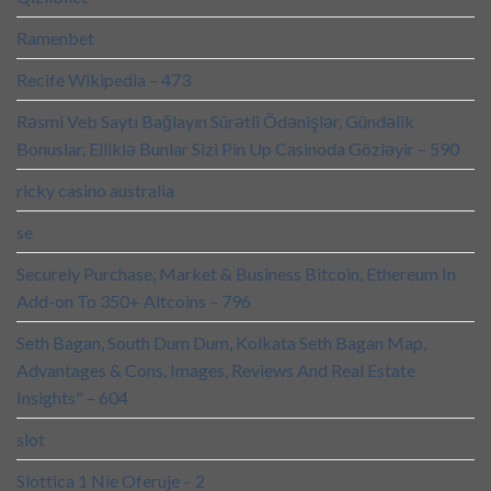
Ramenbet
Recife Wikipedia – 473
Rəsmi Veb Saytı Bağlayın️ Sürətli Ödənişlər, Gündəlik
Bonuslar, Elliklə Bunlar Sizi Pin Up Casinoda Gözləyir – 590
ricky casino australia
se
Securely Purchase, Market & Business Bitcoin, Ethereum In
Add-on To 350+ Altcoins – 796
Seth Bagan, South Dum Dum, Kolkata Seth Bagan Map,
Advantages & Cons, Images, Reviews And Real Estate
Insights" – 604
slot
Slottica 1 Nie Oferuje – 2