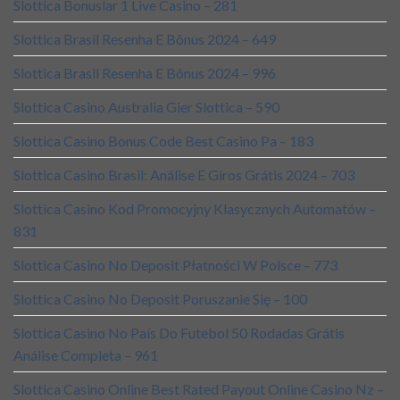
Slottica Bonuslar 1 Live Casino – 281
Slottica Brasil Resenha E Bônus 2024 – 649
Slottica Brasil Resenha E Bônus 2024 – 996
Slottica Casino Australia Gier Slottica – 590
Slottica Casino Bonus Code Best Casino Pa – 183
Slottica Casino Brasil: Análise E Giros Grátis 2024 – 703
Slottica Casino Kod Promocyjny Klasycznych Automatów –
831
Slottica Casino No Deposit Płatności W Polsce – 773
Slottica Casino No Deposit Poruszanie Się – 100
Slottica Casino No País Do Futebol ️50 Rodadas Grátis️
Análise Completa – 961
Slottica Casino Online Best Rated Payout Online Casino Nz –