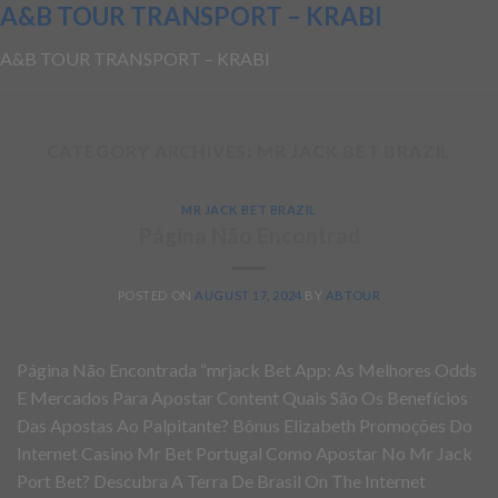
A&B TOUR TRANSPORT – KRABI
A&B TOUR TRANSPORT – KRABI
CATEGORY ARCHIVES:
MR JACK BET BRAZIL
MR JACK BET BRAZIL
Página Não Encontrad
POSTED ON
AUGUST 17, 2024
BY
ABTOUR
Página Não Encontrada “mrjack Bet App: As Melhores Odds
E Mercados Para Apostar Content Quais São Os Benefícios
Das Apostas Ao Palpitante? Bônus Elizabeth Promoções Do
Internet Casino Mr Bet Portugal Como Apostar No Mr Jack
Port Bet? Descubra A Terra De Brasil On The Internet