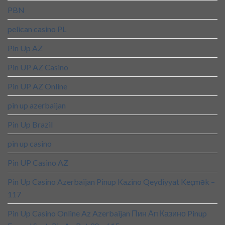
PBN
pelican casino PL
Pin Up AZ
Pin UP AZ Casino
Pin UP AZ Online
pin up azerbaijan
Pin Up Brazil
pin up casino
Pin UP Casino AZ
Pin Up Casino Azerbaijan Pinup Kazino Qeydiyyat Keçmək –
117
Pin Up Casino Online Az Azerbaijan Пин Ап Казино Pinup