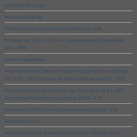
Mostbet AZ Casino
Mostbet AZ giriş
Mostbet Az Qeydiyyat Bonusla 550 Azn – 668
Mostbet Az: 550 + 250 Fs-ə Qədər əzəmətli Bonus Əldə
Edin – 880
mostbet azerbaijan
Mostbet Bonus Code For Northern Carolina Tsnnc Ratings
Up To $1, 100 For Sports Activities Betting Launch" – 105
Mostbet Bonus Signal Forbes: Up To Be Able To $1, 000
Brand New Player Promo October 2024 – 571
Mostbet Cardiff City-road Bookmakers Cardiff – 696
Mostbet Casino
‎mostbet Casino & Roulette On Typically The App Store" –