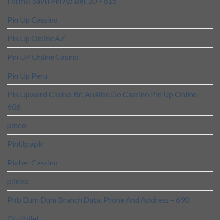
Formal Saytı Pin Ap Bet 30 – 615
Pin Up Cassino
Pin Up Online AZ
Pin UP Online Casino
Pin Up Peru
Pin Upward Casino Br: Análise Do Cassino Pin Up Online –
606
pinco
PinUp apk
Pixbet Cassino
plinko
Pnb Dum Dum Branch Data, Phone And Address – 690
Qizilbilet