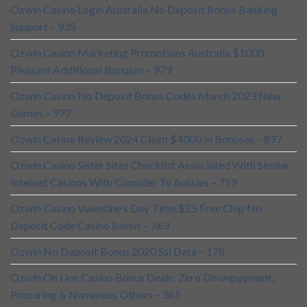
Ozwin Casino Login Australia No Deposit Bonus Banking
Support – 935
Ozwin Casino Marketing Promotions Australia $1000
Pleasant Additional Bonuses – 979
Ozwin Casino No Deposit Bonus Codes March 2023 New
Games – 977
Ozwin Casino Review 2024 Claim $4000 In Bonuses – 897
Ozwin Casino Sister Sites Checklist Associated With Similar
Internet Casinos With Consider To Aussies – 759
Ozwin Casino Valentine's Day Time $25 Free Chip No
Deposit Code Casino Bonus – 763
Ozwin No Deposit Bonus 2020 Ssl Data – 178
Ozwin On Line Casino Bonus Deals: Zero Downpayment,
Procuring & Numerous Others – 365