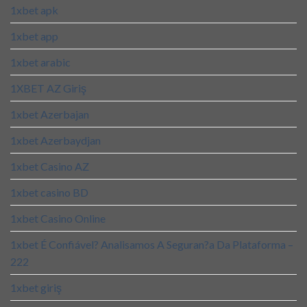
1xbet apk
1xbet app
1xbet arabic
1XBET AZ Giriş
1xbet Azerbajan
1xbet Azerbaydjan
1xbet Casino AZ
1xbet casino BD
1xbet Casino Online
1xbet É Confiável? Analisamos A Seguran?a Da Plataforma –
222
1xbet giriş