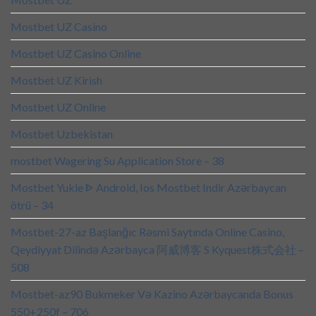
Mostbet UZ Casino
Mostbet UZ Casino Online
Mostbet UZ Kirish
Mostbet UZ Online
Mostbet Uzbekistan
‎mostbet Wagering Su Application Store – 38
Mostbet Yukle ᐈ Android, Ios Mostbet Indir Azərbaycan
ötrü – 34
Mostbet-27-az Başlanğıc Rəsmi Saytında Online Casino,
Qeydiyyat Dilində Azərbayca 阿威博客 S Kyquest株式会社 –
508
Mostbet-az90 Bukmeker Və Kazino Azərbaycanda Bonus
550+250f – 706