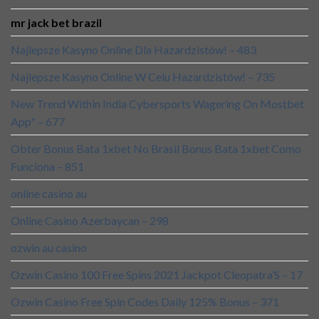
mr jack bet brazil
Najlepsze Kasyno Online Dla Hazardzistów! – 483
Najlepsze Kasyno Online W Celu Hazardzistów! – 735
New Trend Within India Cybersports Wagering On Mostbet
App" – 677
Obter Bonus Bata 1xbet No Brasil Bonus Bata 1xbet Como
Funciona – 851
online casino au
Online Casino Azerbaycan – 298
ozwin au casino
Ozwin Casino 100 Free Spins 2021 Jackpot Cleopatra’S – 17
Ozwin Casino Free Spin Codes Daily 125% Bonus – 371