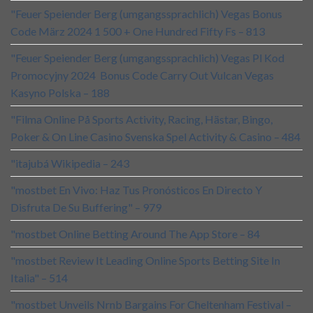
"Feuer Speiender Berg (umgangssprachlich) Vegas Bonus
Code März 2024 1 500 + One Hundred Fifty Fs – 813
"Feuer Speiender Berg (umgangssprachlich) Vegas Pl Kod
Promocyjny 2024 ️ Bonus Code Carry Out Vulcan Vegas
Kasyno Polska – 188
"Filma Online På Sports Activity, Racing, Hästar, Bingo,
Poker & On Line Casino Svenska Spel Activity & Casino – 484
"itajubá Wikipedia – 243
"mostbet En Vivo: Haz Tus Pronósticos En Directo Y
Disfruta De Su Buffering" – 979
"‎mostbet Online Betting Around The App Store – 84
"mostbet Review It Leading Online Sports Betting Site In
Italia" – 514
"mostbet Unveils Nrnb Bargains For Cheltenham Festival –