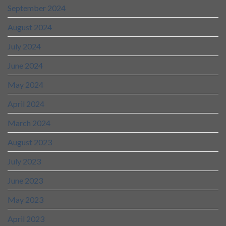
September 2024
August 2024
July 2024
June 2024
May 2024
April 2024
March 2024
August 2023
July 2023
June 2023
May 2023
April 2023