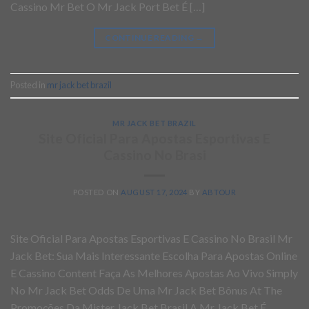
Cassino Mr Bet O Mr Jack Port Bet É […]
CONTINUE READING
→
Posted in
mr jack bet brazil
MR JACK BET BRAZIL
Site Oficial Para Apostas Esportivas E
Cassino No Brasi
POSTED ON
AUGUST 17, 2024
BY
ABTOUR
Site Oficial Para Apostas Esportivas E Cassino No Brasil Mr
Jack Bet: Sua Mais Interessante Escolha Para Apostas Online
E Cassino Content Faça As Melhores Apostas Ao Vivo Simply
No Mr Jack Bet Odds De Uma Mr Jack Bet Bônus At The
Promoções Da Mister Jack Bet Brasil A Mr Jack Bet É