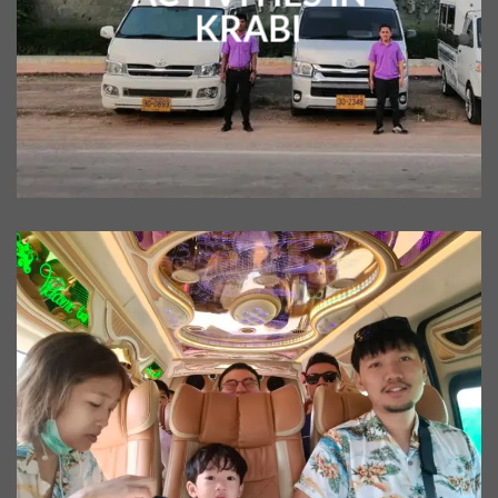
KRABI