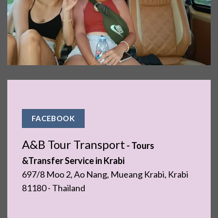
FACEBOOK
A&B Tour Transport
- ​Tours
&Transfer Service in Krabi
697/8 Moo 2, Ao Nang, Mueang Krabi, Krabi
81180 - Thailand