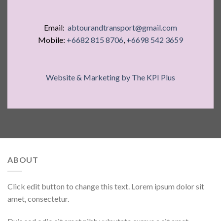
Email:
abtourandtransport@gmail.com
Mobile:
+6682 815 8706
,
+6698 542 3659
Website & Marketing by The KPI Plus
ABOUT
Click edit button to change this text. Lorem ipsum dolor sit
amet, consectetur.