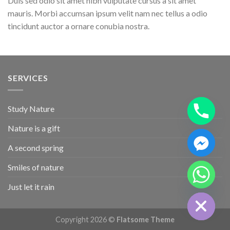
Duis sed odio sit amet nibh vulputate cursus a sit amet
mauris. Morbi accumsan ipsum velit nam nec tellus a odio
tincidunt auctor a ornare conubia nostra.
SERVICES
Study Nature
Nature is a gift
A second spring
CHATY
Smiles of nature
HIDE
Just let it rain
Copyright 2026 ©
Flatsome Theme