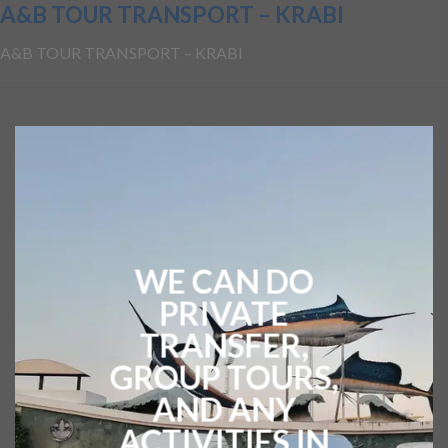
A&B TOUR TRANSPORT – KRABI
A&B TOUR TRANSPORT – KRABI
WE CAN DO
PRIVATE
TRANSFER,
GROUP TOURS,
AND ANY
ACTIVITIES IN